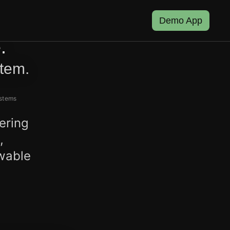
Demo App
.
stem.
ystems
ering
,
ewable