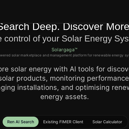
Search Deep. Discover More
 control of your Solar Energy Sy
Solargaga™
wered solar marketplace and management platform for renewable energy s
ore solar energy with AI tools for discov
solar products, monitoring performance
ing installations, and optimising ren
energy assets.
Ren AI Search
Existing FIMER Client
Solar Calculator