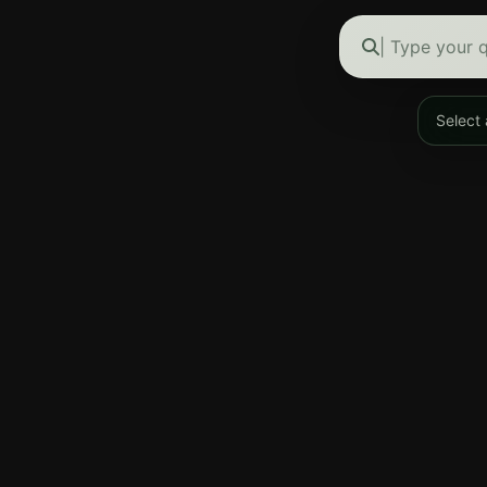
Type your q
Select