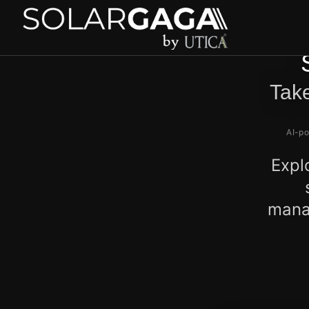
Take
AI-po
Expl
manag