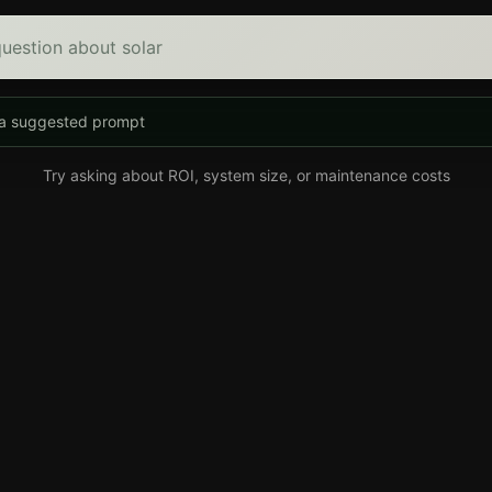
uestion about solar
 a suggested prompt
Try asking about ROI, system size, or maintenance costs