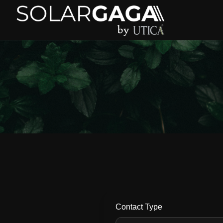
Contact Type