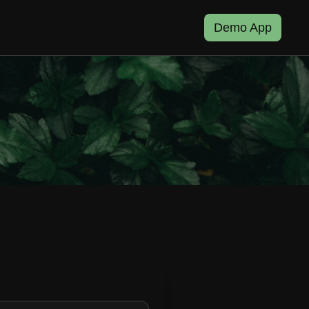
Demo App