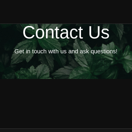
Contact Us
Get in touch with us and ask questions!