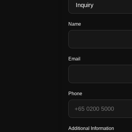
Name
Email
Phone
Additional Information